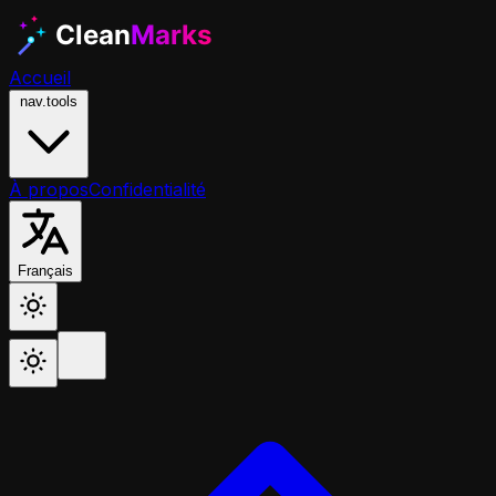
Accueil
nav.tools
À propos
Confidentialité
Français