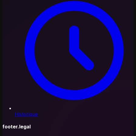
Historique
footer.legal