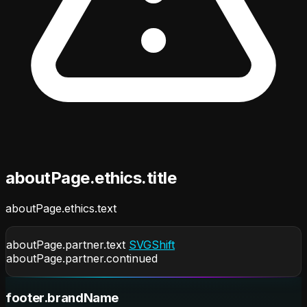
aboutPage.ethics.title
aboutPage.ethics.text
aboutPage.partner.text
SVGShift
aboutPage.partner.continued
footer.brandName