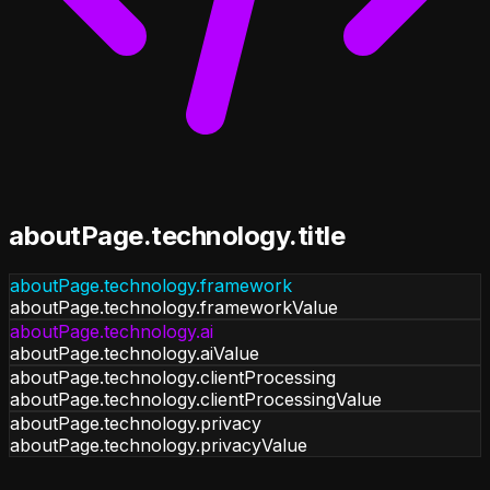
aboutPage.technology.title
aboutPage.technology.framework
aboutPage.technology.frameworkValue
aboutPage.technology.ai
aboutPage.technology.aiValue
aboutPage.technology.clientProcessing
aboutPage.technology.clientProcessingValue
aboutPage.technology.privacy
aboutPage.technology.privacyValue