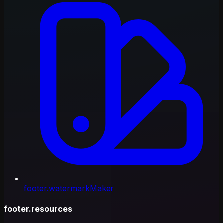
footer.watermarkMaker
footer.resources