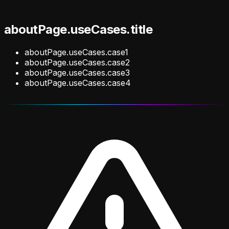
aboutPage.useCases.title
aboutPage.useCases.case1
aboutPage.useCases.case2
aboutPage.useCases.case3
aboutPage.useCases.case4