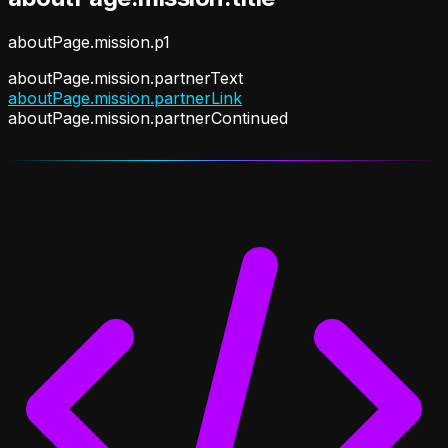
aboutPage.mission.p1
aboutPage.mission.partnerText
aboutPage.mission.partnerLink
aboutPage.mission.partnerContinued