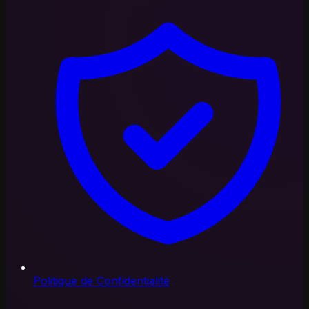
Politique de Confidentialité