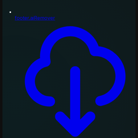
footer.aiRemover