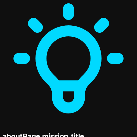
aboutPage.mission.title