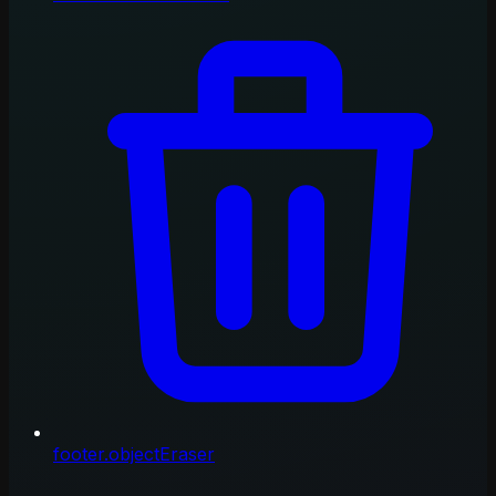
footer.objectEraser