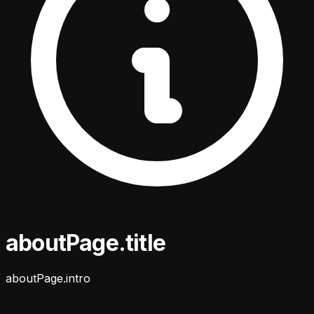
aboutPage.title
aboutPage.intro