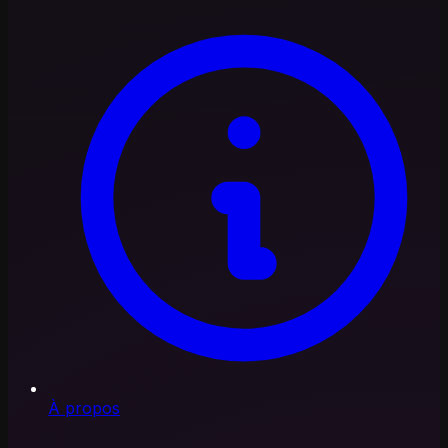
À propos