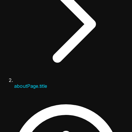
aboutPage.title