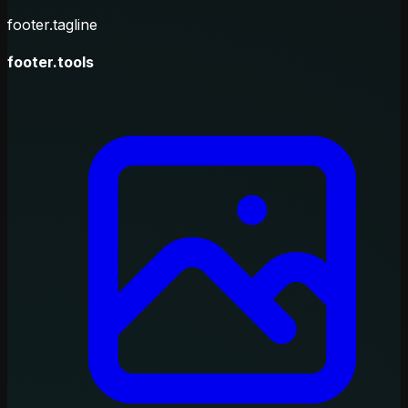
footer.tagline
footer.tools