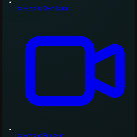
footer.videoDownloader
footer.videoRemover